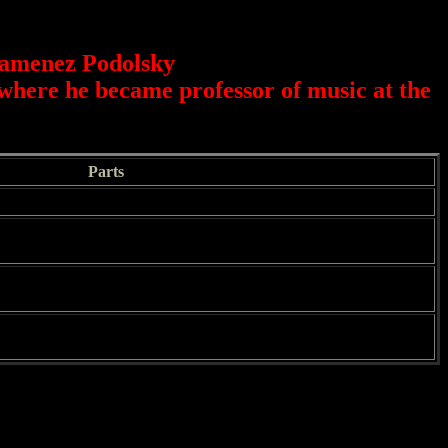
Kamenez Podolsky
where he became professor of music at the
Parts