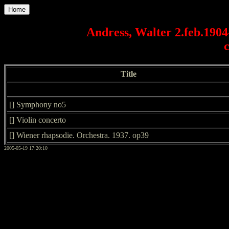
Home
Andress, Walter 2.feb.1904
Title
[] Symphony no5
[] Violin concerto
[] Wiener rhapsodie. Orchestra. 1937. op39
2005-05-19 17:20:10