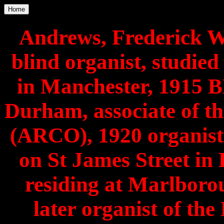
Home
Andrews, Frederick Wi
blind organist, studie
in Manchester, 1915 B
Durham, associate of th
(ARCO), 1920 organist
on St James Street in
residing at Marlbor
later organist of th