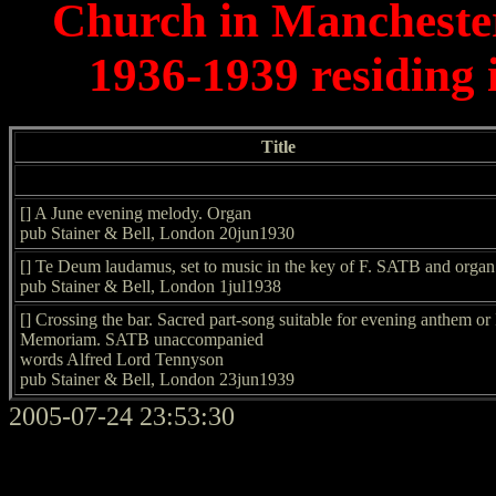
Church in Mancheste
1936-1939 residing
Title
[] A June evening melody. Organ
pub Stainer & Bell, London 20jun1930
[] Te Deum laudamus, set to music in the key of F. SATB and organ
pub Stainer & Bell, London 1jul1938
[] Crossing the bar. Sacred part-song suitable for evening anthem or 
Memoriam. SATB unaccompanied
words Alfred Lord Tennyson
pub Stainer & Bell, London 23jun1939
2005-07-24 23:53:30