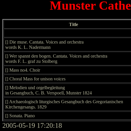
Munster Cathed
Title
[] Die muse. Cantata. Voices and orchestra
words K. L. Nadermann
[] Wer spannt den bogen. Cantata. Voices and orchestra
words F. L. graf zu Stolberg
[] Mass no4. Choir
[] Choral Mass for unison voices
[] Melodien und orgelbegleitung
in Gesangbuch, C. B. Verspoell, Munster 1824
[] Archaeologisch liturgisches Gesangbuch des Gregorianischen
Kirchengesangs. 1829
[] Sonata. Piano
2005-05-19 17:20:18