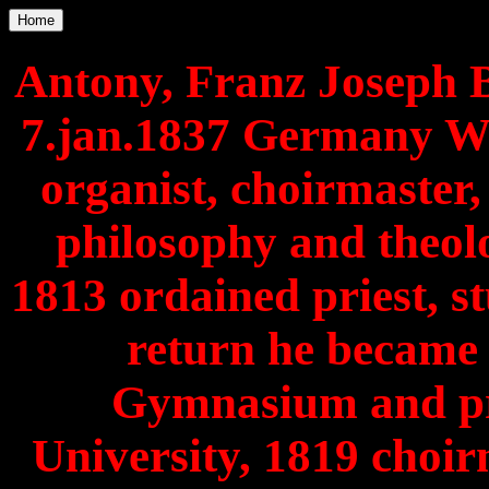
Home
Antony, Franz Joseph B
7.jan.1837 Germany We
organist, choirmaster,
philosophy and theol
1813 ordained priest, st
return he became 
Gymnasium and prof
University, 1819 choir