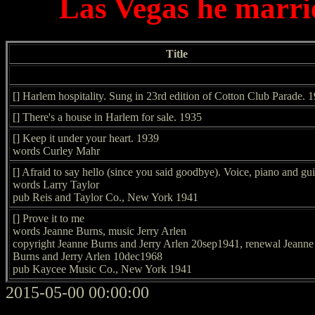
Las Vegas he marri
Title
[] Harlem hospitality. Sung in 23rd edition of Cotton Club Parade. 
[] There's a house in Harlem for sale. 1935
[] Keep it under your heart. 1939
words Curley Mahr
[] Afraid to say hello (since you said goodbye). Voice, piano and gui
words Larry Taylor
pub Reis and Taylor Co., New York 1941
[] Prove it to me
words Jeanne Burns, music Jerry Arlen
copyright Jeanne Burns and Jerry Arlen 20sep1941, renewal Jeanne
Burns and Jerry Arlen 10dec1968
pub Kaycee Music Co., New York 1941
2015-05-00 00:00:00