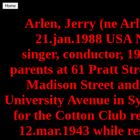
Home
Arlen, Jerry (ne Arl
21.jan.1988 USA 
singer, conductor, 1
parents at 61 Pratt Str
Madison Street and
University Avenue in S
for the Cotton Club 
12.mar.1943 while r