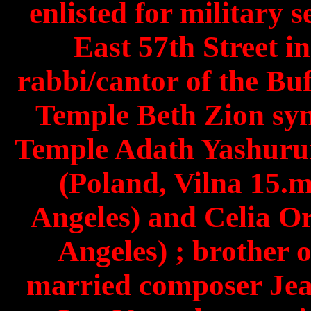
enlisted for military s
East 57th Street i
rabbi/cantor of the Bu
Temple Beth Zion sy
Temple Adath Yashuru
(Poland, Vilna 15.
Angeles) and Celia O
Angeles) ; brother 
married composer Jea