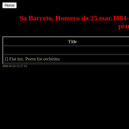
Home
Sa Barreto, Homero da 25.mar.1884-2
pia
Title
[] Fiat lux. Poem for orchestra
2006-03-24 15:57:14