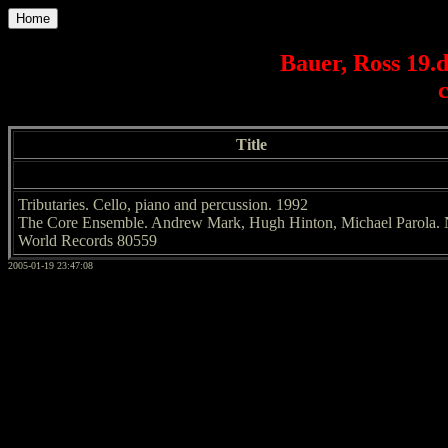
Home
Bauer, Ross 19.
Title
Tributaries. Cello, piano and percussion. 1992
The Core Ensemble. Andrew Mark, Hugh Hinton, Michael Parola.
World Records 80559
2005-01-19 23:47:08