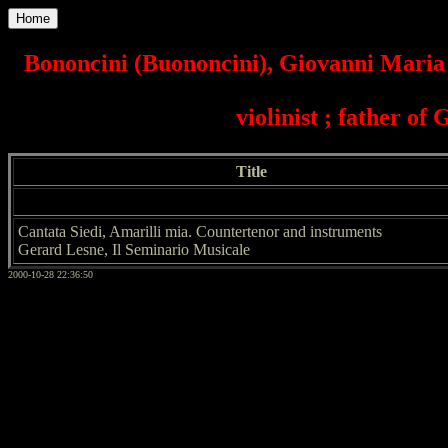
Home
Bononcini (Buononcini), Giovanni Maria 
violinist ; father of
Title
Cantata Siedi, Amarilli mia. Countertenor and instruments
Gerard Lesne, Il Seminario Musicale
2000-10-28 22:36:50