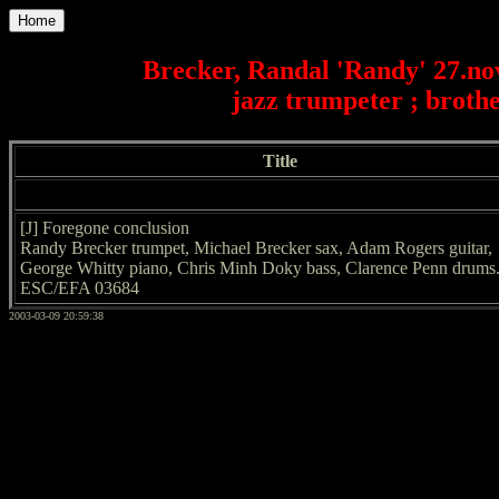
Home
Brecker, Randal 'Randy' 27.no
jazz trumpeter ; broth
Title
[J] Foregone conclusion
Randy Brecker trumpet, Michael Brecker sax, Adam Rogers guitar,
George Whitty piano, Chris Minh Doky bass, Clarence Penn drums
ESC/EFA 03684
2003-03-09 20:59:38