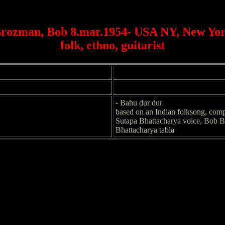
rozman, Bob 8.mar.1954- USA NY, New Yo
folk, ethno, guitarist
- Bahu dur dur
based on an Indian folksong, com
Sutapa Bhattacharya voice, Bob B
Bhattacharya tabla