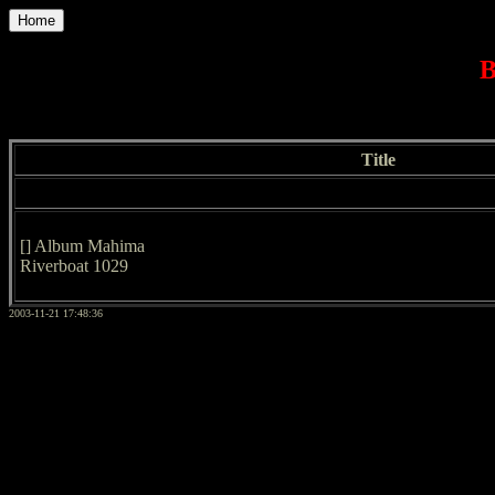
Home
B
Title
[] Album Mahima
Riverboat 1029
2003-11-21 17:48:36