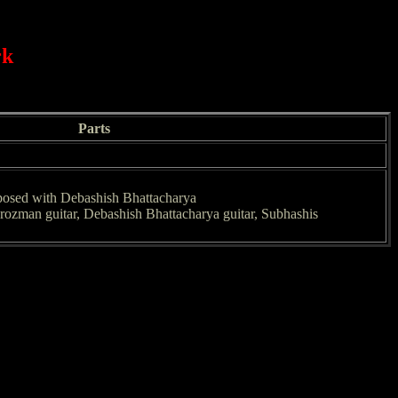
rk
Parts
posed with Debashish Bhattacharya
rozman guitar, Debashish Bhattacharya guitar, Subhashis