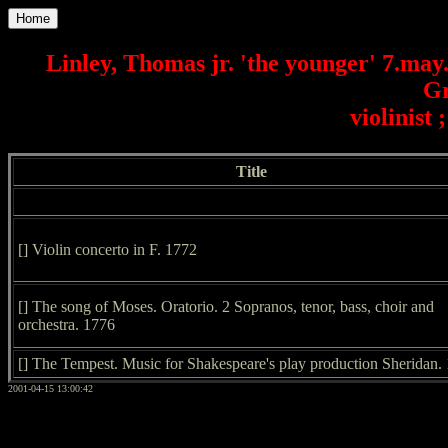
Home
Linley, Thomas jr. 'the younger' 7.may
Gr
violinist 
Title
[] Violin concerto in F. 1772
[] The song of Moses. Oratorio. 2 Sopranos, tenor, bass, choir and
orchestra. 1776
[] The Tempest. Music for Shakespeare's play production Sheridan.
2001-04-15 13:00:42