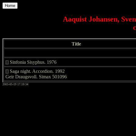
Home
Aaquist Johansen, Sve
Title
[] Sinfonia Sisyphus. 1976
[] Saga night. Accordion. 1992
Geir Draugsvoll. Simax 501096
2005-05-19 17:19:34