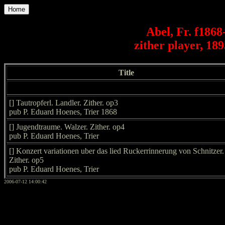
Home
Abel, Fr. f1868
zither player, 18
Title
[] Tautropferl. Landler. Zither. op3
pub P. Eduard Hoenes, Trier 1868
[] Jugendtraume. Walzer. Zither. op4
pub P. Eduard Hoenes, Trier
[] Konzert variationen uber das lied Ruckerrinnerung von Schnitzer.
Zither. op5
pub P. Eduard Hoenes, Trier
2006-07-12 14:00:42