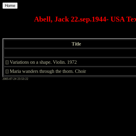
Home
Abell, Jack 22.sep.1944- USA Te
Title
[] Variations on a shape. Violin. 1972
[] Maria wanders through the thorn. Choir
2005-07-24 23:53:22