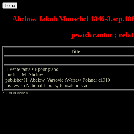
Home
Abelow, Jakob Mauschel 1846-3.sep.188
jewish cantor ; rel
Title
[] Petite fantaisie pour piano
music J. M. Abelow
publisher H. Abelow, Varsovie (Warsaw Poland) c1910
ms Jewish National Library, Jerusalem Israel
2019-01-01 00:00:00