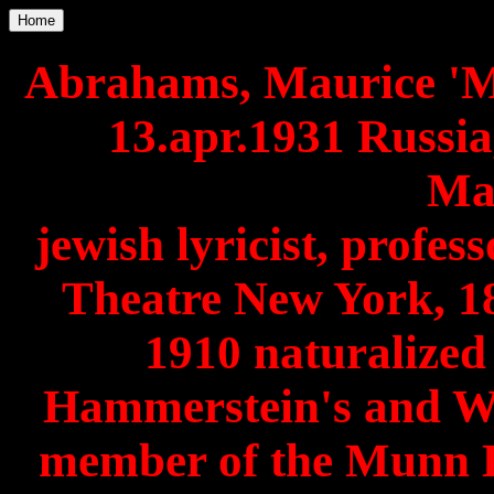
Home
Abrahams, Maurice 'M
13.apr.1931 Russi
Ma
jewish lyricist, profes
Theatre New York, 1
1910 naturalized
Hammerstein's and W
member of the Munn 