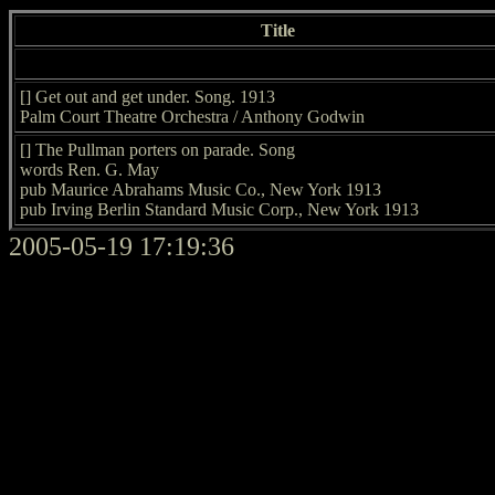
Title
[] Get out and get under. Song. 1913
Palm Court Theatre Orchestra / Anthony Godwin
[] The Pullman porters on parade. Song
words Ren. G. May
pub Maurice Abrahams Music Co., New York 1913
pub Irving Berlin Standard Music Corp., New York 1913
2005-05-19 17:19:36