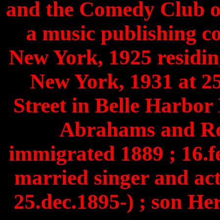
and the Comedy Club o
a music publishing 
New York, 1925 residin
New York, 1931 at 
Street in Belle Harbor
Abrahams and Ro
immigrated 1889 ; 16.f
married singer and ac
25.dec.1895-) ; son He