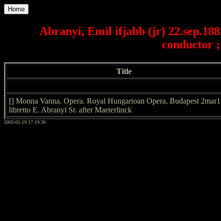
Home
Abranyi, Emil ifjabb (jr) 22.sep.18
conductor ;
Title
[] Monna Vanna. Opera. Royal Hungarioan Opera, Budapest 2mar
libretto E. Abranyi Sr. after Maeterlinck
2005-05-19 17:19:36