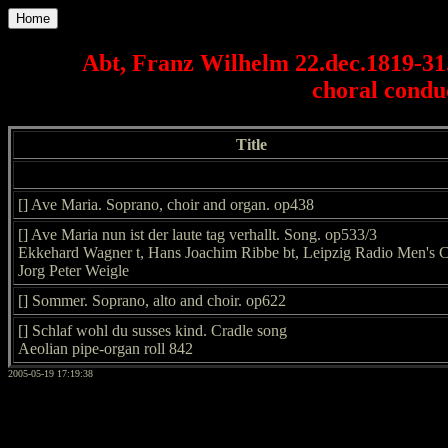
Home
Abt, Franz Wilhelm 22.dec.1819-3
choral conduc
Title
[] Ave Maria. Soprano, choir and organ. op438
[] Ave Maria nun ist der laute tag verhallt. Song. op533/3
Ekkehard Wagner t, Hans Joachim Ribbe bt, Leipzig Radio Men's C
Jorg Peter Weigle
[] Sommer. Soprano, alto and choir. op622
[] Schlaf wohl du susses kind. Cradle song
Aeolian pipe-organ roll 842
2005-05-19 17:19:38