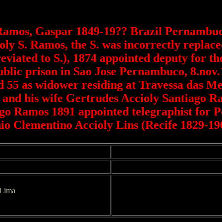
Ramos, Gaspar 1849-19?? Brazil Pernambuco
ly S. Ramos, the S. was incorrectly replac
viated to S.), 1874 appointed deputy for t
public prison in Sao Jose Pernambuco, 8.nov
 55 as widower residing at Travessa das Mer
and his wife Gertrudes Accioly Santiago Ra
ago Ramos 1891 appointed telegraphist for P
io Clementino Accioly Lins (Recife 1829-19
 Lima