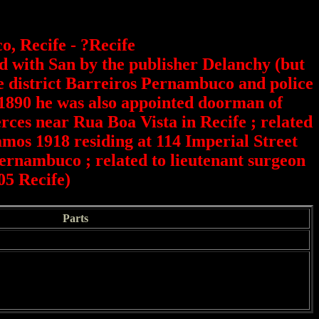
, Recife - ?Recife
ed with San by the publisher Delanchy (but
he district Barreiros Pernambuco and police
.1890 he was also appointed doorman of
ces near Rua Boa Vista in Recife ; related
mos 1918 residing at 114 Imperial Street
ernambuco ; related to lieutenant surgeon
05 Recife)
Parts