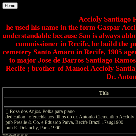
Home
Accioly Santiago 
he used his name in the form Gaspar Accio
understandable because San is always abbre
commissioner in Recife, he build the 
cemetery Santo Amaro in Recife, 1905 aged
to major Jose de Barros Santiago Ramos 
Recife ; brother of Manoel Accioly Santi
Dr. Anton
Title
[] Roza dos Anjos. Polka para piano
dedication : oferecida aos filhos do dr. Antonio Clementino Accioly
pub Prealle & Co. e Eduardo Paiva, Recife Brazil 17aug1900
pub E. Delanchy, Paris 1900
2021-04-01 00:00:00