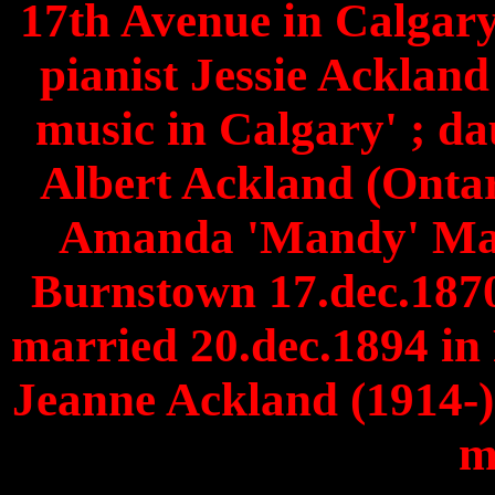
17th Avenue in Calgary, 
pianist Jessie Acklan
music in Calgary' ; d
Albert Ackland (Ontar
Amanda 'Mandy' Mat
Burnstown 17.dec.187
married 20.dec.1894 in 
Jeanne Ackland (1914-) 
m