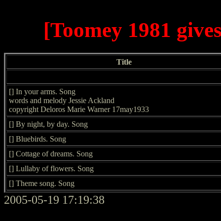
[Toomey 1981 gives
Title
[] In your arms. Song
words and melody Jessie Ackland
copyright Deloros Marie Warner 17may1933
[] By night, by day. Song
[] Bluebirds. Song
[] Cottage of dreams. Song
[] Lullaby of flowers. Song
[] Theme song. Song
2005-05-19 17:19:38