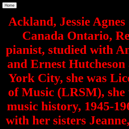
Home
Ackland, Jessie Agnes 
Canada Ontario, Re
pianist, studied with 
and Ernest Hutcheson 
York City, she was Lic
of Music (LRSM), she
music history, 1945-19
with her sisters Jeann