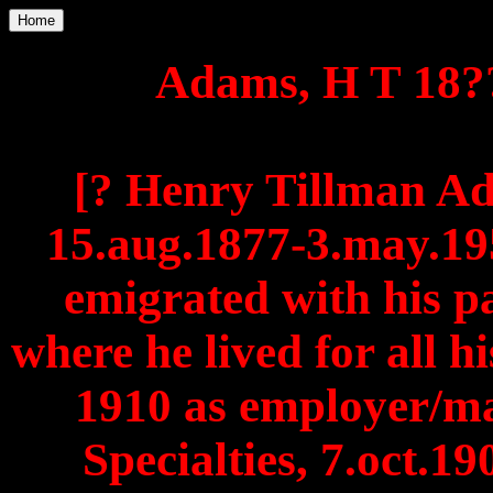
Home
Adams, H T 18??
[? Henry Tillman A
15.aug.1877-3.may.195
emigrated with his p
where he lived for all hi
1910 as employer/ma
Specialties, 7.oct.