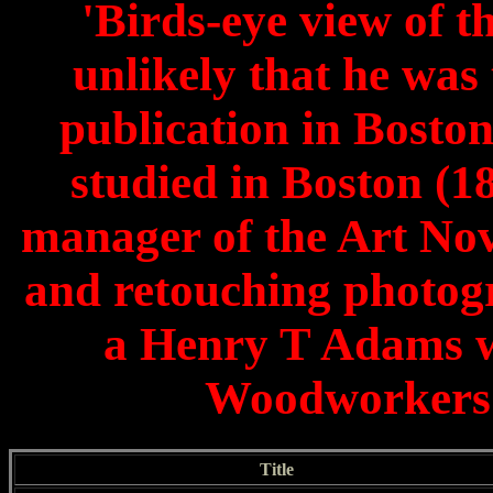
'Birds-eye view of t
unlikely that he was
publication in Boston
studied in Boston (
manager of the Art No
and retouching photog
a Henry T Adams wa
Woodworkers 
Title