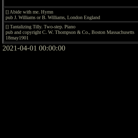
[] Abide with me. Hymn
pub J. Williams or B. Williams, London England
[] Tantalizing Tilly. Two-step. Piano
pub and copyright C. W. Thompson & Co., Boston Massachusetts
18may1901
2021-04-01 00:00:00