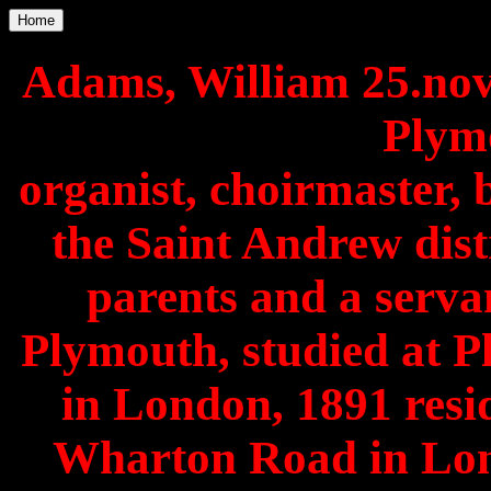
Home
Adams, William 25.no
Plymo
organist, choirmaster, 
the Saint Andrew distr
parents and a servan
Plymouth, studied at P
in London, 1891 resid
Wharton Road in Lo