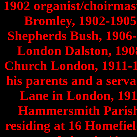
1902 organist/choirmas
Bromley, 1902-1905
Shepherds Bush, 1906-
London Dalston, 190
Church London, 1911-191
his parents and a serv
Lane in London, 191
Hammersmith Parish
residing at 16 Homefi