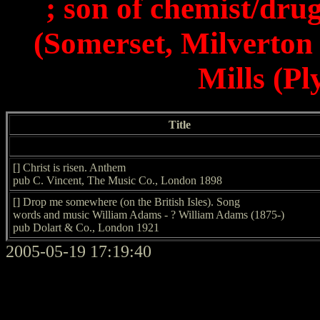
; son of chemist/dr
(Somerset, Milverton 
Mills (P
Title
[] Christ is risen. Anthem
pub C. Vincent, The Music Co., London 1898
[] Drop me somewhere (on the British Isles). Song
words and music William Adams - ? William Adams (1875-)
pub Dolart & Co., London 1921
2005-05-19 17:19:40