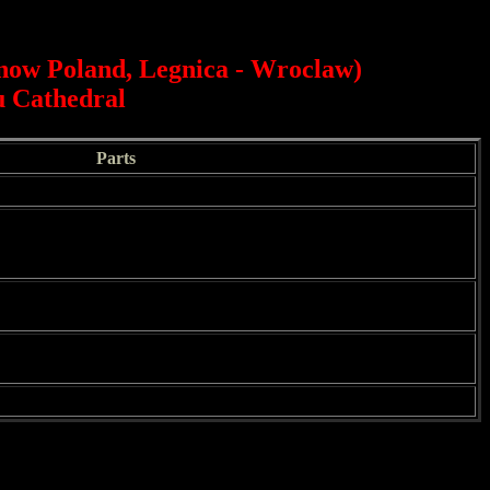
(now Poland, Legnica - Wroclaw)
au Cathedral
Parts