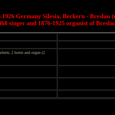
b.1926 Germany Silesia, Beckern - Breslau 
868 singer and 1876-1925 organist of Bresl
larinets, 2 horns and organ (2