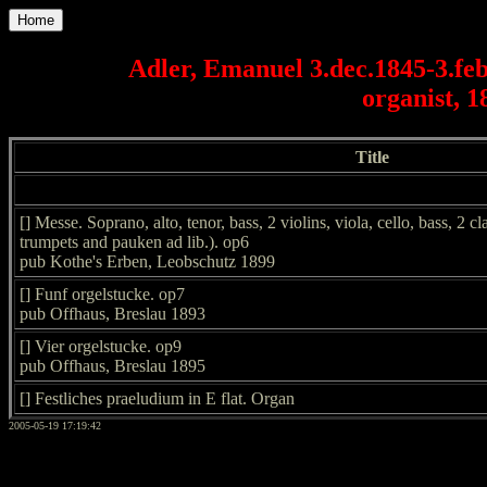
Home
Adler, Emanuel 3.dec.1845-3.fe
organist, 1
Title
[] Messe. Soprano, alto, tenor, bass, 2 violins, viola, cello, bass, 2 c
trumpets and pauken ad lib.). op6
pub Kothe's Erben, Leobschutz 1899
[] Funf orgelstucke. op7
pub Offhaus, Breslau 1893
[] Vier orgelstucke. op9
pub Offhaus, Breslau 1895
[] Festliches praeludium in E flat. Organ
2005-05-19 17:19:42