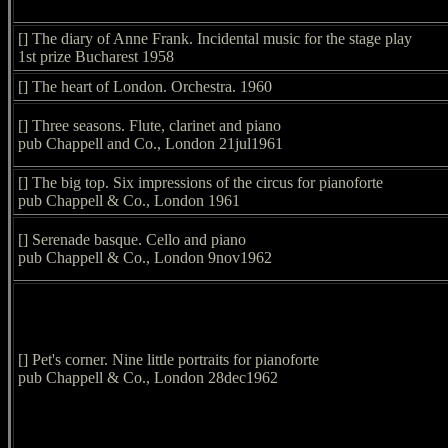
[] The diary of Anne Frank. Incidental music for the stage play
1st prize Bucharest 1958
[] The heart of London. Orchestra. 1960
[] Three seasons. Flute, clarinet and piano
pub Chappell and Co., London 21jul1961
[] The big top. Six impressions of the circus for pianoforte
pub Chappell & Co., London 1961
[] Serenade basque. Cello and piano
pub Chappell & Co., London 9nov1962
[] Pet's corner. Nine little portraits for pianoforte
pub Chappell & Co., London 28dec1962