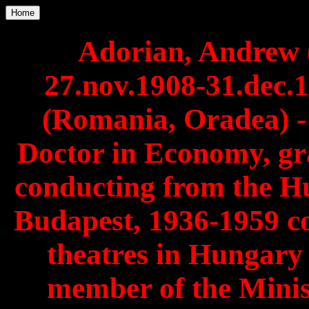
Home
Adorian, Andrew 
27.nov.1908-31.dec
(Romania, Oradea) 
Doctor in Economy, gr
conducting from the 
Budapest, 1936-1959 co
theatres in Hungar
member of the Minis