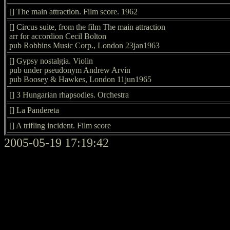
[] The main attraction. Film score. 1962
[] Circus suite, from the film The main attraction
arr for accordion Cecil Bolton
pub Robbins Music Corp., London 23jan1963
[] Gypsy nostalgia. Violin
pub under pseudonym Andrew Arvin
pub Boosey & Hawkes, London 11jun1965
[] 3 Hungarian rhapsodies. Orchestra
[] La Pandereta
[] A trifling incident. Film score
2005-05-19 17:19:42