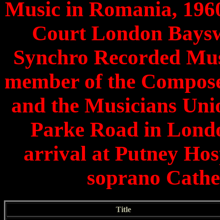
Music in Romania, 1960
Court London Bayswa
Synchro Recorded Mus
member of the Compose
and the Musicians Unio
Parke Road in Londo
arrival at Putney Hos
soprano Cathe
Title