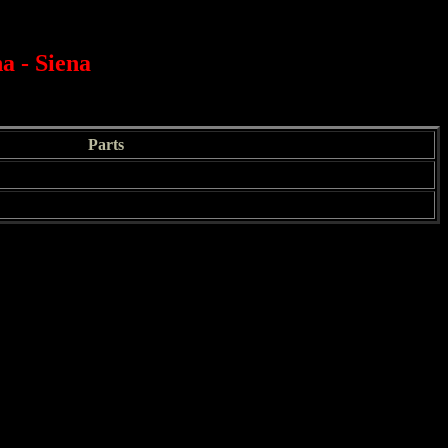
a - Siena
Parts