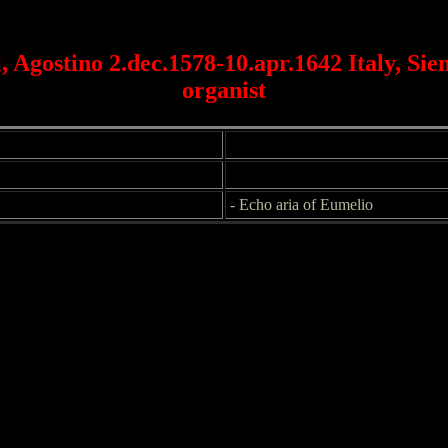
, Agostino 2.dec.1578-10.apr.1642 Italy, Sien
organist
- Echo aria of Eumelio