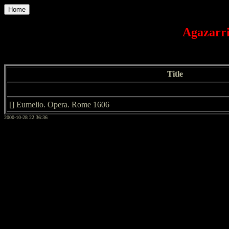
Home
Agazarri
Title
[] Eumelio. Opera. Rome 1606
2000-10-28 22:36:36