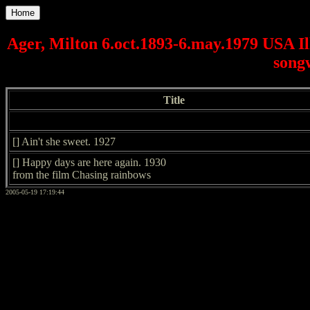
Home
Ager, Milton 6.oct.1893-6.may.1979 USA Il
songw
Title
[] Ain't she sweet. 1927
[] Happy days are here again. 1930
from the film Chasing rainbows
2005-05-19 17:19:44