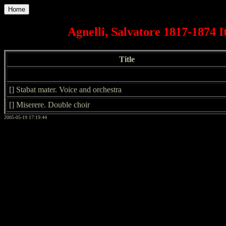
Home
Agnelli, Salvatore 1817-1874 I
Title
[] Stabat mater. Voice and orchestra
[] Miserere. Double choir
2005-05-19 17:19:44