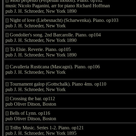
[] Moto perpetuo (Perpetual motion). Piano. op102
music Nicolo Paganini, arr for piano Richard Hoffman
pub J. H. Schroeder, New York 1890
[] Night of love (Liebesnacht) (Scharwenka). Piano. op103
pub J. H. Schroeder, New York
[] Gondolier's song. 2nd Barcarolle. Piano. op104
pub J. H. Schroeder, New York 1890
[] To Elsie. Reverie. Piano. op105
pub J. H. Schroeder, New York 1890
[] Cavalleria Rusticana (Mascagni). Piano. op106
pub J. H. Schroeder, New York
[] Tournament galop (Gottschalk). Piano 4ms. op110
pub J. H. Schroeder, New York
[] Crossing the bar. op112
pub Oliver Ditson, Boston
[] Bells of Lynn. op116
pub Oliver Ditson, Boston
[] Trilby Music. Series 1-2. Piano. op121
pub J. H. Schroeder, New York 1895