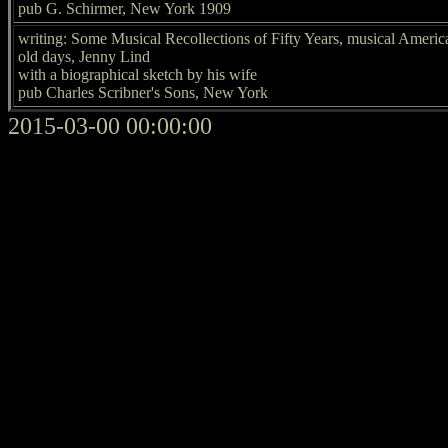
pub G. Schirmer, New York 1909
writing: Some Musical Recollections of Fifty Years, musical Americ
old days, Jenny Lind
with a biographical sketch by his wife
pub Charles Scribner's Sons, New York
2015-03-00 00:00:00