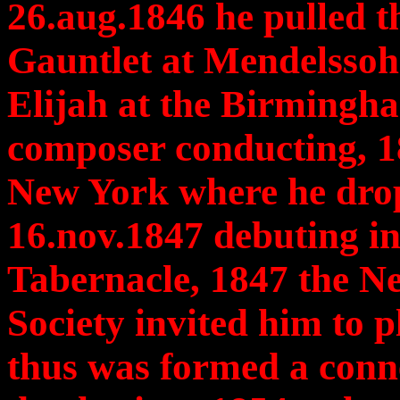
26.aug.1846 he pulled th
Gauntlet at Mendelssohn
Elijah at the Birmingha
composer conducting, 1
New York where he drop
16.nov.1847 debuting in
Tabernacle, 1847 the N
Society invited him to p
thus was formed a connec