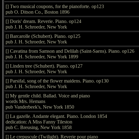
[] Two musical coupons, for the pianoforte. op123
pub O. Ditson Co., Boston 1896
[] Doris' dream. Reverie. Piano. op124
pub J. H. Schroeder, New York
[] Barcarolle (Schubert). Piano. op125
pub J. H. Schroeder, New York
[] Cavatina from Samson and Delilah (Saint-Saens). Piano. op126
pub J. H. Schroeder, New York 1899
[] Linden tree (Schubert). Piano. op127
pub J. H. Schroeder, New York
[] Parsifal, song of the flower maidens. Piano. op130
pub J. H. Schroeder, New York
[] My gentle child. Ballad. Voice and piano
words Mrs. Hemans
pub Vanderbeek's, New York 1850
[] La gazelle. Andante elegant. Piano. London 1854
dedication: A Miss Fanny Tileston
pub C. Breusing, New York 1858
[] Le crepuscule (Twilight). Reverie pour piano