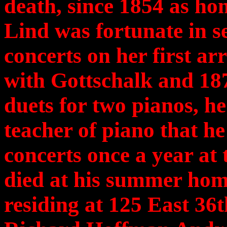
death, since 1854 as h
Lind was fortunate in se
concerts on her first ar
with Gottschalk and 18
duets for two pianos, h
teacher of piano that he
concerts once a year at
died at his summer hom
residing at 125 East 36t