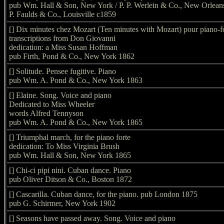
pub Wm. Hall & Son, New York / P. P. Werlein & Co., New Orleans
P. Faulds & Co., Louisville c1859
[] Dix minutes chez Mozart (Ten minutes with Mozart) pour piano-f
transcriptions from Don Giovanni
dedication: a Miss Susan Hoffman
pub Firth, Pond & Co., New York 1862
[] Solitude. Pensee fugitive. Piano
pub Wm. A. Pond & Co., New York 1863
[] Elaine. Song. Voice and piano
Dedicated to Miss Wheeler
words Alfred Tennyson
pub Wm. A. Pond & Co., New York 1865
[] Triumphal march, for the piano forte
dedication: To Miss Virginia Brush
pub Wm. Hall & Son, New York 1865
[] Chi-ci pipi nini. Cuban dance. Piano
pub Oliver Ditson & Co., Boston 1872
[] Cascarilla. Cuban dance, for the piano. pub London 1875
pub G. Schirmer, New York 1902
[] Seasons have passed away. Song. Voice and piano