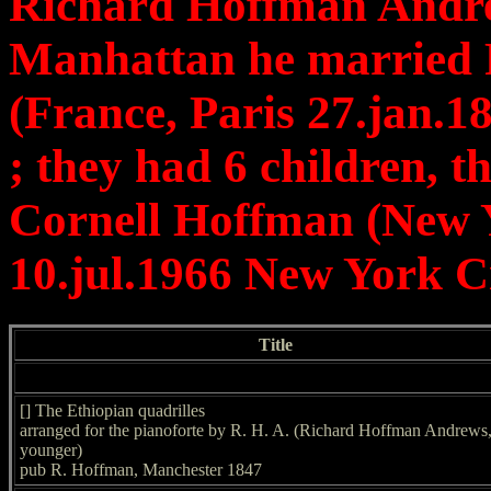
Richard Hoffman Andrew
Manhattan he married 
(France, Paris 27.jan.
; they had 6 children, t
Cornell Hoffman (New Y
10.jul.1966 New York C
Title
[] The Ethiopian quadrilles
arranged for the pianoforte by R. H. A. (Richard Hoffman Andrews,
younger)
pub R. Hoffman, Manchester 1847