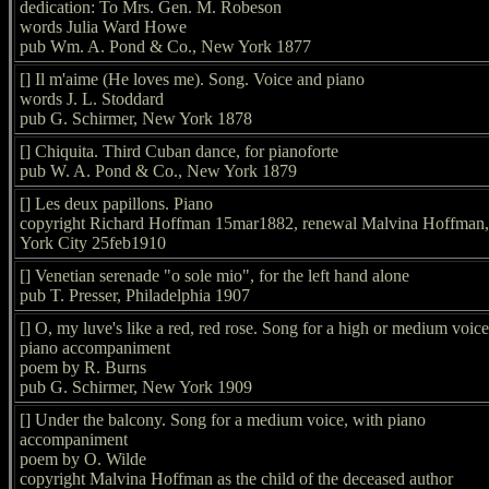
dedication: To Mrs. Gen. M. Robeson
words Julia Ward Howe
pub Wm. A. Pond & Co., New York 1877
[] Il m'aime (He loves me). Song. Voice and piano
words J. L. Stoddard
pub G. Schirmer, New York 1878
[] Chiquita. Third Cuban dance, for pianoforte
pub W. A. Pond & Co., New York 1879
[] Les deux papillons. Piano
copyright Richard Hoffman 15mar1882, renewal Malvina Hoffman
York City 25feb1910
[] Venetian serenade "o sole mio", for the left hand alone
pub T. Presser, Philadelphia 1907
[] O, my luve's like a red, red rose. Song for a high or medium voice
piano accompaniment
poem by R. Burns
pub G. Schirmer, New York 1909
[] Under the balcony. Song for a medium voice, with piano
accompaniment
poem by O. Wilde
copyright Malvina Hoffman as the child of the deceased author