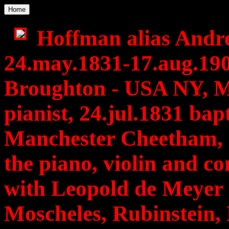
Home
Hoffman alias Andre
24.may.1831-17.aug.19
Broughton - USA NY, M
pianist, 24.jul.1831 bap
Manchester Cheetham, 1
the piano, violin and co
with Leopold de Meyer 
Moscheles, Rubinstein, 