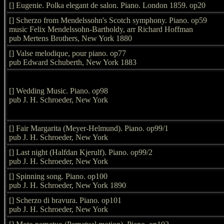
[] Eugenie. Polka elegant de salon. Piano. London 1859. op20
[] Scherzo from Mendelssohn's Scotch symphony. Piano. op59
music Felix Mendelssohn-Bartholdy, arr Richard Hoffman
pub Mertens Brothers, New York 1880
[] Valse melodique, pour piano. op77
pub Edward Schuberth, New York 1883
[] Wedding Music. Piano. op98
pub J. H. Schroeder, New York
[] Fair Margarita (Meyer-Helmund). Piano. op99/1
pub J. H. Schroeder, New York
[] Last night (Halfdan Kjerulf). Piano. op99/2
pub J. H. Schroeder, New York
[] Spinning song. Piano. op100
pub J. H. Schroeder, New York 1890
[] Scherzo di bravura. Piano. op101
pub J. H. Schroeder, New York