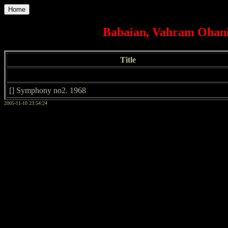
Home
Babaian, Vahram Ohani
Title
[] Symphony no2. 1968
2005-11-10 23:54:24