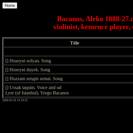
Home
Bacanos, Aleko 1888-27.d
violinist, kemence player,
Title
[] Huseyni sofyan. Song
[] Huseyni duyek. Song
[] Huzzam sengin semai. Song
[] Ussak taqsim. Voice and ud
Lyre (of Istanbul), Yorgo Bacanos
2006-03-19 14:19:32