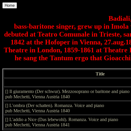
Home
Badiali
bass-baritone singer, grew up in Imola 
debuted at Teatro Comunale in Trieste, san
1842 at the Hofoper in Vienna, 27.aug.1
Theatre in London, 1859-1861 at Theatre It
he sang the Tantum ergo that Gioacchin
Title
[] Il giuramento (Der schwur). Mezzosoprano or baritone and piano
pub Mechetti, Vienna Austria 1840
[] L'ombra (Der schatten). Romanza. Voice and piano
pub Mechetti, Vienna Austria 1840
[] L'addio a Nice (Das lebewohl). Romanza. Voice and piano
pub Mechetti, Vienna Austria 1841