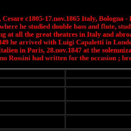
, Cesare c1805-17.nov.1865 Italy, Bologna -
where he studied double bass and flute, stu
g at all the great theatres in Italy and abr
849 he arrived with Luigi Capaletti in Lon
alien in Paris, 28.nov.1847 at the solemniz
o Rossini had written for the occasion ; bro