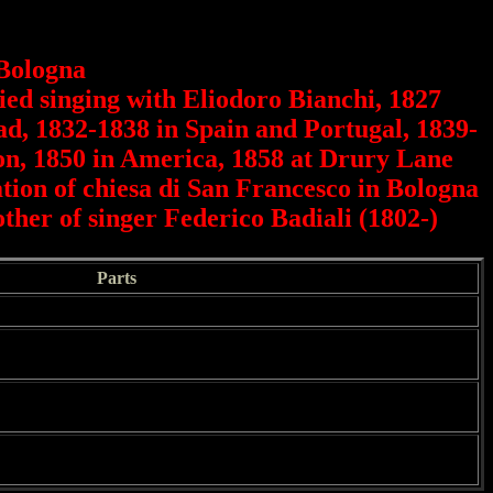
 Bologna
died singing with Eliodoro Bianchi, 1827
oad, 1832-1838 in Spain and Portugal, 1839-
don, 1850 in America, 1858 at Drury Lane
ation of chiesa di San Francesco in Bologna
ther of singer Federico Badiali (1802-)
Parts