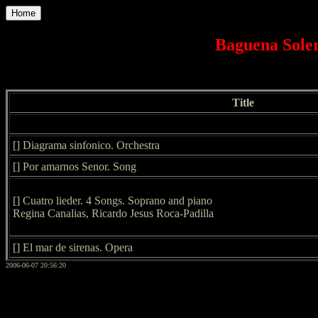
Home
Baguena Soler
Title
[] Diagrama sinfonico. Orchestra
[] Por amarnos Senor. Song
[] Cuatro lieder. 4 Songs. Soprano and piano
Regina Canalias, Ricardo Jesus Roca-Padilla
[] El mar de sirenas. Opera
2006-06-07 20:56:20