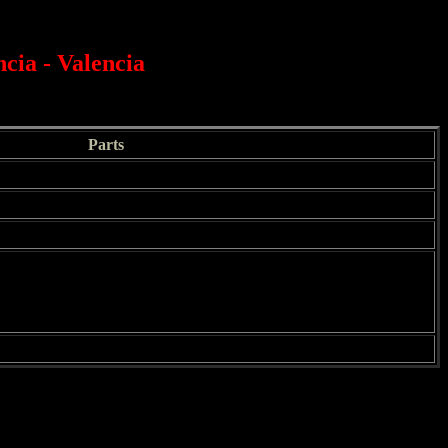
cia - Valencia
Parts