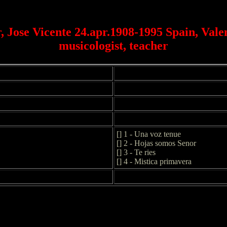
, Jose Vicente 24.apr.1908-1995 Spain, Valen
musicologist, teacher
[] 1 - Una voz tenue
[] 2 - Hojas somos Senor
[] 3 - Te ries
[] 4 - Mistica primavera