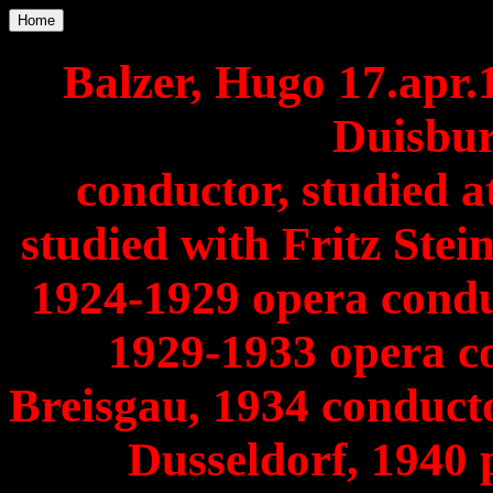
Home
Balzer, Hugo 17.apr
Duisbur
conductor, studied 
studied with Fritz Ste
1924-1929 opera condu
1929-1933 opera c
Breisgau, 1934 conducto
Dusseldorf, 1940 