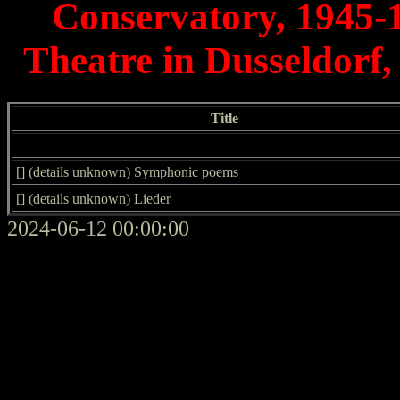
Conservatory, 1945-1
Theatre in Dusseldorf,
Title
[] (details unknown) Symphonic poems
[] (details unknown) Lieder
2024-06-12 00:00:00