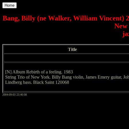
Home
Bang, Billy (ne Walker, William Vincent) 
New 
ja
Title
[N] Album Rebirth of a feeling. 1983
String Trio of New York. Billy Bang violin, James Emery guitar, Jo
Lindberg bass. Black Saint 120068
2004-09-03 23:40:08