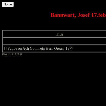
Home
Bannwart, Josef 17.feb
Title
[] Fugue on Ach Gott mein Herr. Organ. 1977
2006-12-10 16:28:32