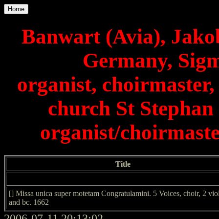
Home
Banwart (Avia), Jako
Germany, Sigm
organist, choirmaster,
church St Stephan
organist/choirmast
Title
[] Missa unica super motetam Congratulamini. 5 Voices, choir, 2 vio
and bc. 1662
2006-07-11 20:13:02