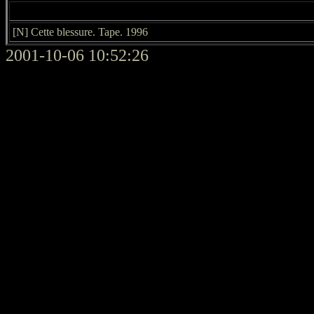
[N] Cette blessure. Tape. 1996
2001-10-06 10:52:26