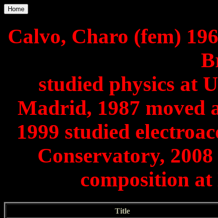
Home
Calvo, Charo (fem) 196
B
studied physics at
Madrid, 1987 moved as
1999 studied electroa
Conservatory, 2008 
composition a
Title