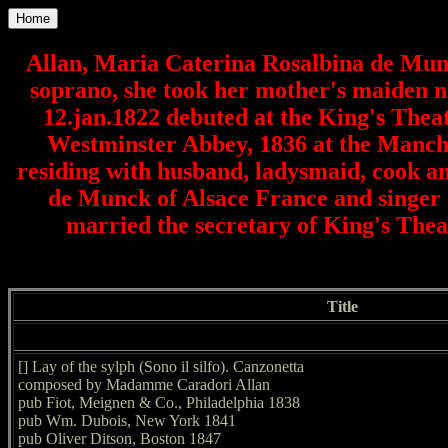
Home
Allan, Maria Caterina Rosalbina de Munc
soprano, she took her mother's maiden n
12.jan.1822 debuted at the King's Theatr
Westminster Abbey, 1836 at the Manches
residing with husband, ladysmaid, cook a
de Munck of Alsace France and singer 
married the secretary of King's The
Title
[] Lay of the sylph (Sono il silfo). Canzonetta
composed by Madamme Caradori Allan
pub Fiot, Meignen & Co., Philadelphia 1838
pub Wm. Dubois, New York 1841
pub Oliver Ditson, Boston 1847