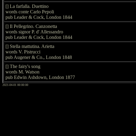
[] La farfalla. Duettino
words conte Carlo Pepoli
pub Leader & Cock, London 1844
[] Il Pellegrino. Canzonetta
words signor P. d' Allessandro
pub Leader & Cock, London 1844
[] Stella mattutina. Arietta
words V. Pistrucci
pub Augener & Co., London 1848
[] The fairy's song
words M. Watson
pub Edwin Ashdown, London 1877
2021-04-01 00:00:00