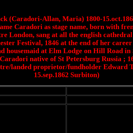
k (Caradori-Allan, Maria) 1800-15.oct.1865
ame Caradori as stage name, born with frenc
e London, sang at all the english cathedral 
ter Festival, 1846 at the end of her caree
nd housemaid at Elm Lodge on Hill Road in 
Caradori native of St Petersburg Russia ; 1
atre/landed proprietor/fundholder Edward
15.sep.1862 Surbiton)