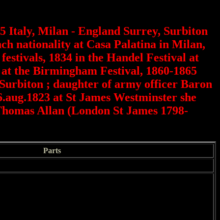
 Italy, Milan - England Surrey, Surbiton
h nationality at Casa Palatina in Milan,
festivals, 1834 in the Handel Festival at
r at the Birmingham Festival, 1860-1865
Surbiton ; daughter of army officer Baron
6.aug.1823 at St James Westminster she
 Thomas Allan (London St James 1798-
Parts