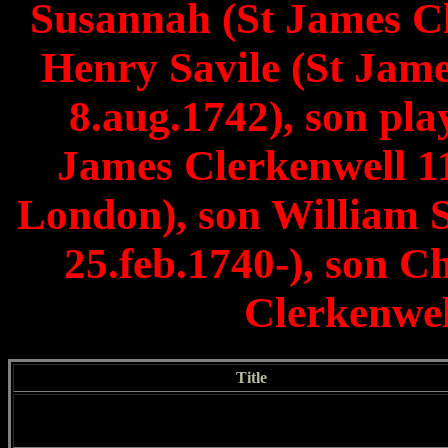
Susannah (St James Cl
Henry Savile (St Jame
8.aug.1742), son pla
James Clerkenwell 1
London), son William S
25.feb.1740-), son C
Clerkenwel
Title