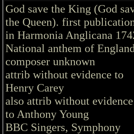
God save the King (God sa
the Queen). first publicatio
in Harmonia Anglicana 174
National anthem of England
composer unknown
attrib without evidence to
Henry Carey
also attrib without evidence
to Anthony Young
BBC Singers, Symphony