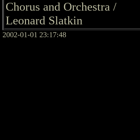
Chorus and Orchestra /
Leonard Slatkin
2002-01-01 23:17:48