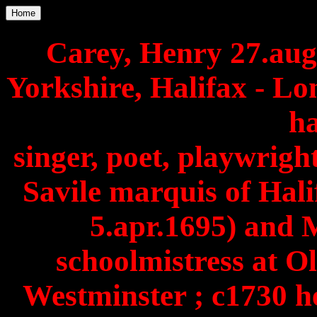
Home
Carey, Henry 27.aug
Yorkshire, Halifax - Lo
h
singer, poet, playwright
Savile marquis of Hali
5.apr.1695) and 
schoolmistress at 
Westminster ; c1730 h