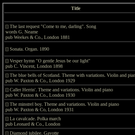
Title
[] The last request "Come to me, darling". Song
words G. Neame
pub Weekes & Co., London 1881
[] Sonata. Organ. 1890
[] Vesper hymn "O gentle Jesus be our light"
pub C. Vincent, London 1898
[] The blue bells of Scotland. Theme with variations. Violin and pia
pub W. Paxton & Co., London 1929
[] Caller Herrin'. Theme and variations. Violin and piano
pub W. Paxton & Co., London 1930
[] The minstrel boy. Theme and variations. Violin and piano
pub W. Paxton & Co, London 1931
[] La cavalcade. Polka march
pub Leonard & Co., London
[] Diamond jubilee. Gavotte