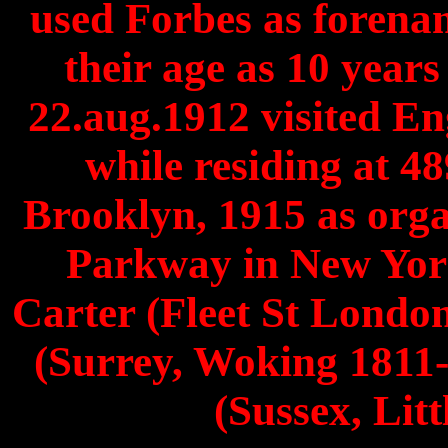
used Forbes as forena
their age as 10 year
22.aug.1912 visited E
while residing at 4
Brooklyn, 1915 as orga
Parkway in New York
Carter (Fleet St Londo
(Surrey, Woking 1811-
(Sussex, Lit