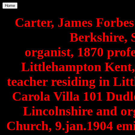
Home
Carter, James Forbe
Berkshire, S
organist, 1870 profe
Littlehampton Kent,
teacher residing in Lit
Carola Villa 101 Dudl
Lincolnshire and or
Church, 9.jan.1904 em