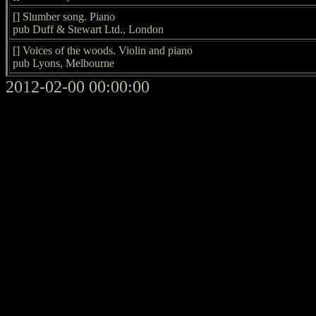
[] Slumber song. Piano
pub Duff & Stewart Ltd., London
[] Voices of the woods. Violin and piano
pub Lyons, Melbourne
2012-02-00 00:00:00