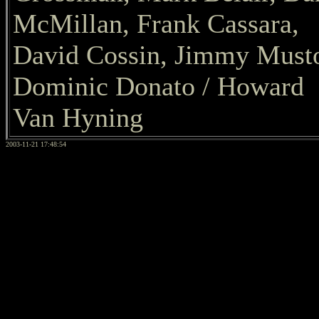
McMillan, Frank Cassara,
David Cossin, Jimmy Must
Dominic Donato / Howard
Van Hyning
2003-11-21 17:48:54