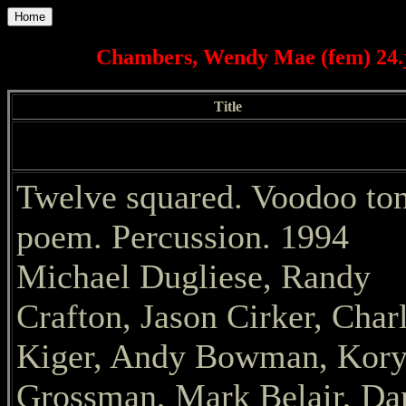
Home
Chambers, Wendy Mae (fem) 24.j
Title
Twelve squared. Voodoo to
poem. Percussion. 1994
Michael Dugliese, Randy
Crafton, Jason Cirker, Char
Kiger, Andy Bowman, Kor
Grossman, Mark Belair, Da