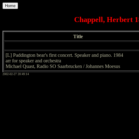
Home
Chappell, Herbert 1
Title
[L] Paddington bear's first concert. Speaker and piano. 1984
arr for speaker and orchestra
Michael Quast, Radio SO Saarbrucken / Johannes Moesus
2002-02-27 20:49:14