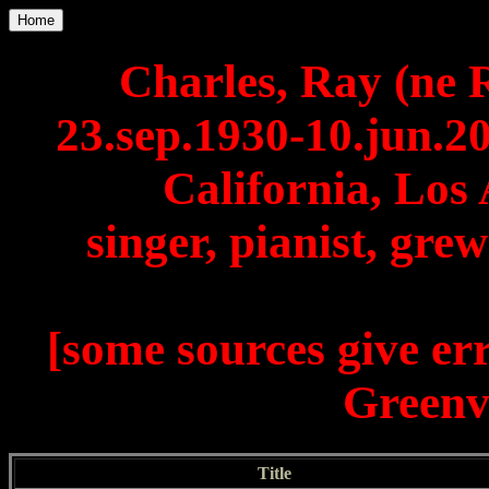
Home
Charles, Ray (ne 
23.sep.1930-10.jun.2
California, Los 
singer, pianist, gre
[some sources give er
Greenvi
Title