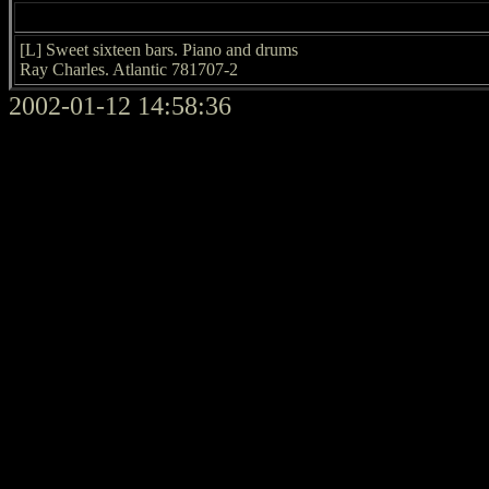
[L] Sweet sixteen bars. Piano and drums
Ray Charles. Atlantic 781707-2
2002-01-12 14:58:36