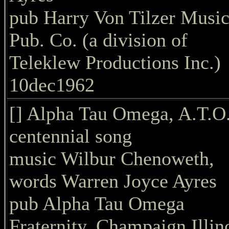
pub Harry Von Tilzer Musi
Pub. Co. (a division of
Teleklew Productions Inc.)
10dec1962
[] Alpha Tau Omega, A.T.O
centennial song
music Wilbur Chenoweth,
words Warren Joyce Ayres
pub Alpha Tau Omega
Fraternity, Champaign Illin