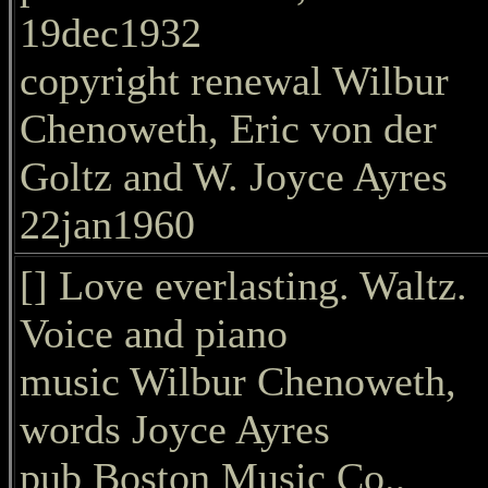
19dec1932
copyright renewal Wilbur
Chenoweth, Eric von der
Goltz and W. Joyce Ayres
22jan1960
[] Love everlasting. Waltz.
Voice and piano
music Wilbur Chenoweth,
words Joyce Ayres
pub Boston Music Co.,