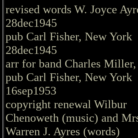
revised words W. Joyce Ayr
28dec1945
pub Carl Fisher, New York
28dec1945
arr for band Charles Miller,
pub Carl Fisher, New York
16sep1953
copyright renewal Wilbur
Chenoweth (music) and Mr
Warren J. Ayres (words)