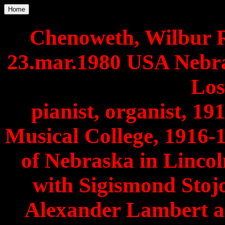
Home
Chenoweth, Wilbur Ro
23.mar.1980 USA Nebra
Los
pianist, organist, 19
Musical College, 1916-
of Nebraska in Lincol
with Sigismond Stoj
Alexander Lambert a