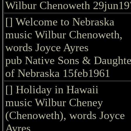
Wilbur Chenoweth 29jun19
[] Welcome to Nebraska
music Wilbur Chenoweth,
words Joyce Ayres
pub Native Sons & Daughte
of Nebraska 15feb1961
[] Holiday in Hawaii
music Wilbur Cheney
(Chenoweth), words Joyce
Ayres