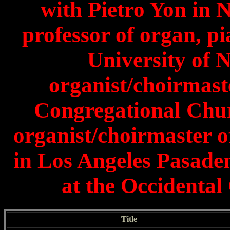
with Pietro Yon in 
professor of organ, p
University of 
organist/choirmast
Congregational Chur
organist/choirmaster 
in Los Angeles Pasade
at the Occidental
Title