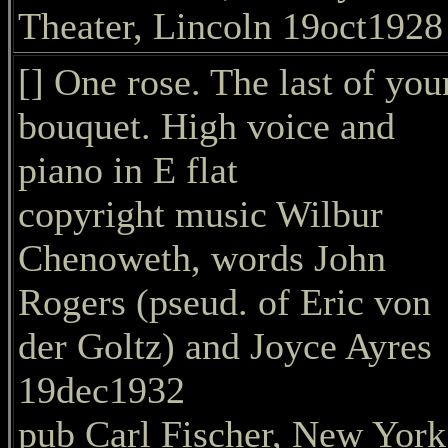
Theater, Lincoln 19oct1928
[] One rose. The last of you
bouquet. High voice and
piano in E flat
copyright music Wilbur
Chenoweth, words John
Rogers (pseud. of Eric von
der Goltz) and Joyce Ayres
19dec1932
pub Carl Fischer, New York