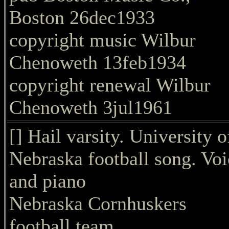
Boston 26dec1933
copyright music Wilbur
Chenoweth 13feb1934
copyright renewal Wilbur
Chenoweth 3jul1961
[] Hail varsity. University o
Nebraska football song. Voi
and piano
Nebraska Cornhuskers
football team