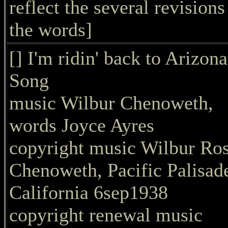
reflect the several revisions
the words]
[] I'm ridin' back to Arizona
Song
music Wilbur Chenoweth,
words Joyce Ayres
copyright music Wilbur Ro
Chenoweth, Pacific Palisad
California 6sep1938
copyright renewal music