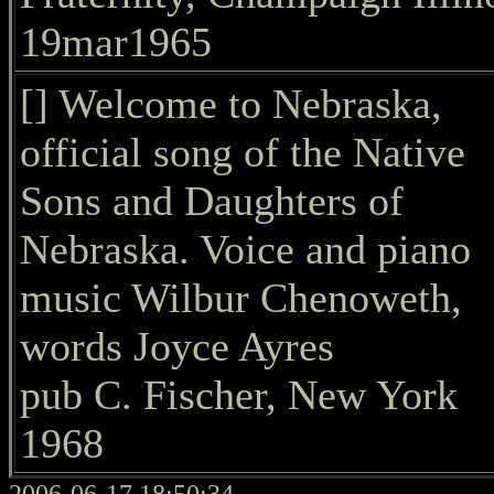
19mar1965
[] Welcome to Nebraska,
official song of the Native
Sons and Daughters of
Nebraska. Voice and piano
music Wilbur Chenoweth,
words Joyce Ayres
pub C. Fischer, New York
1968
2006-06-17 18:50:34