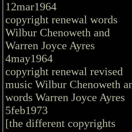
12mar1964
copyright renewal words
Wilbur Chenoweth and
Warren Joyce Ayres
4may1964
copyright renewal revised
music Wilbur Chenoweth a
words Warren Joyce Ayres
5feb1973
[the different copyrights