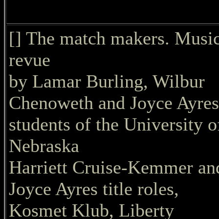
[] The match makers. Music
revue
by Lamar Burling, Wilbur
Chenoweth and Joyce Ayres
students of the University o
Nebraska
Harriett Cruise-Kemmer an
Joyce Ayres title roles,
Kosmet Klub, Liberty