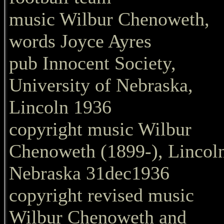
music Wilbur Chenoweth,
words Joyce Ayres
pub Innocent Society,
University of Nebraska,
Lincoln 1936
copyright music Wilbur
Chenoweth (1899-), Lincol
Nebraska 31dec1936
copyright revised music
Wilbur Chenoweth and