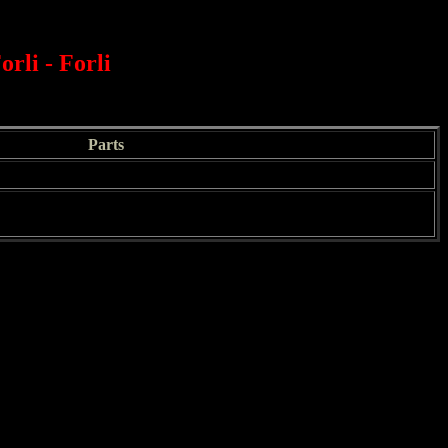
orli - Forli
Parts