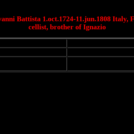
anni Battista 1.oct.1724-11.jun.1808 Italy, F
cellist, brother of Ignazio