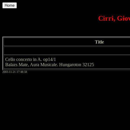
Home
Cirri, Giov
Title
Cello concerto in A. op14/1
Balazs Mate, Aura Musicale. Hungaroton 32125
2003-11-21 17:48:58