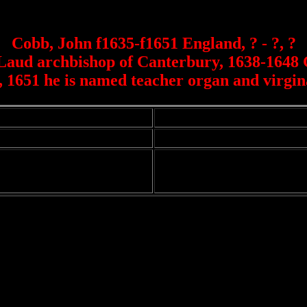
Cobb, John f1635-f1651 England, ? - ?, ?
m Laud archbishop of Canterbury, 1638-1648 
t, 1651 he is named teacher organ and virgi