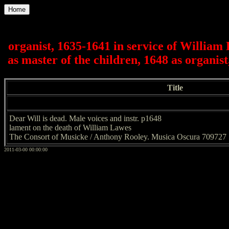
Home
organist, 1635-1641 in service of Willia
as master of the children, 1648 as organis
Title
Dear Will is dead. Male voices and instr. p1648
lament on the death of William Lawes
The Consort of Musicke / Anthony Rooley. Musica Oscura 709727
2011-03-00 00:00:00