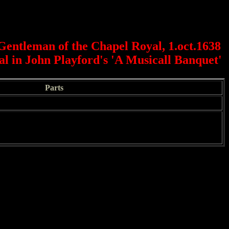
Gentleman of the Chapel Royal, 1.oct.1638
nal in John Playford's 'A Musicall Banquet'
Parts