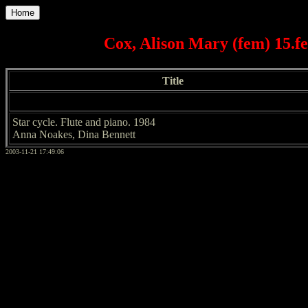
Home
Cox, Alison Mary (fem) 15.
Title
Star cycle. Flute and piano. 1984
Anna Noakes, Dina Bennett
2003-11-21 17:49:06