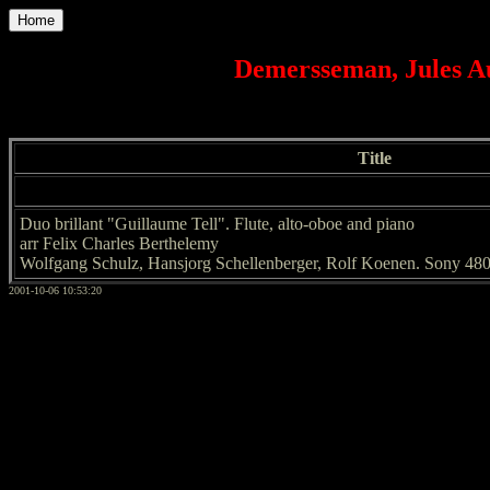
Home
Demersseman, Jules Au
Title
Duo brillant "Guillaume Tell". Flute, alto-oboe and piano
arr Felix Charles Berthelemy
Wolfgang Schulz, Hansjorg Schellenberger, Rolf Koenen. Sony 48
2001-10-06 10:53:20