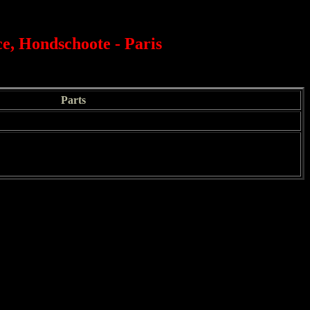
e, Hondschoote - Paris
Parts