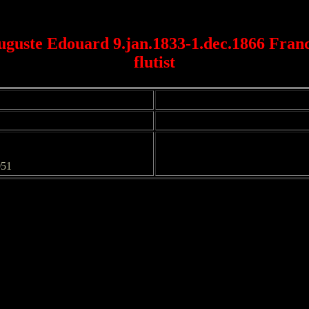
guste Edouard 9.jan.1833-1.dec.1866 Franc
flutist
051