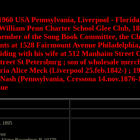
1960 USA Pennsylvania, Liverpool - Florida
 William Penn Charter School Glee Club, 18
member of the Song Book Committee, the Cha
arents at 1528 Fairmount Avenue Philadelphi
siding with his wife at 512 Manhaim Street
Street St Petersburg ; son of wholesale mer
ia Alice Meck (Liverpool 25.feb.1842-) ; 1
ash (Pennsylvania, Cressona 14.nov.1876-
Sue
a. 1895
vov
. Victor Recordings B-10279