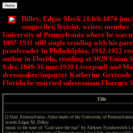
Home
Dilley, Edgar Meck 21.feb.1874-jun.
songwriter, lyricist, writer, member
University of Pennsylvania where he was 
1897-1911 still single residing with his p
proofreader in Philadelphia, 1912-1922 re
author in Florida, residing at 3029 Union 
9.dec.1849-31.mar.1920 Liverpool) and Mar
dressmaker/importer Katherine Gertrude N
Florida he married saleswoman Florence 
Title
[] Hail, Pennsylvania. Alma mater of the University of Pennsylvani
words Edgar M. Dilley
music to the tune of "God save the tsar" by Aleksey Fyodorovich L
Chorus of the University of Pennsylvania Glee Club. rec 6may1911