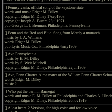
[] Pennsylvania, official song of the keystone state
words and music Edgar M. Dilley
copyright Edgar M. Dilley 17sep1908
copyright Joseph A. Butera 23jul1971
pub George L. J. Brennan, Philadelphia, Pennsylvania
[] Penn and the Red and Blue. Song from Merely a monarch
music by J. A. Williams
words Edgar M. Dilley
pub Lyric Music Co., Philadelphia 4may1909
[] Ave Pennsylvania
music by E. M. Dilley
words by S. Weir Mitchell
copyright Edgar M. Dilley, Philadelphia 22jun1909
[] Ave, Penn Charter. Alma mater of the William Penn Charter Scho
words Edgar M. Dilley
music ?
[] Who put the barn in Barnegat
words and music E. M. Dilley of Philadelphia and Charles A. Ulric
copyright Edgar M. Dilley, Philadelphia 26nov1919
[] A lost heart. 2 Versions, for high voice and for low voice