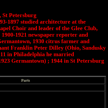
, St Petersburg
93-1897 studied architecture at the
pel Choir and leader of the Glee Club,
a, 1900-1921 newspaper reporter and
 Germantown, 1930 citrus farmer and
chant Franklin Peter Dilley (Ohio, Sandusky
911 in Philadelphia he married
1923 Germantown) ; 1944 in St Petersburg
Parts