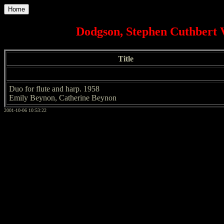
Home
Dodgson, Stephen Cuthbert 
Title
Duo for flute and harp. 1958
Emily Beynon, Catherine Beynon
2001-10-06 10:53:22